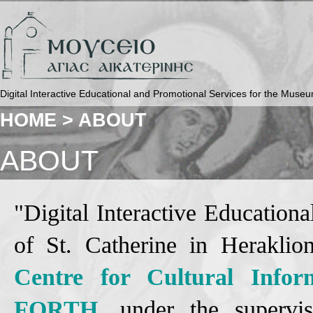
Digital Interactive Educational and Promotional Services for the Museu
HOME >
ABOUT
ABOUT
"Digital Interactive Educatio
of St. Catherine in Herakli
Centre for Cultural Inform
FORTH
, under the superv