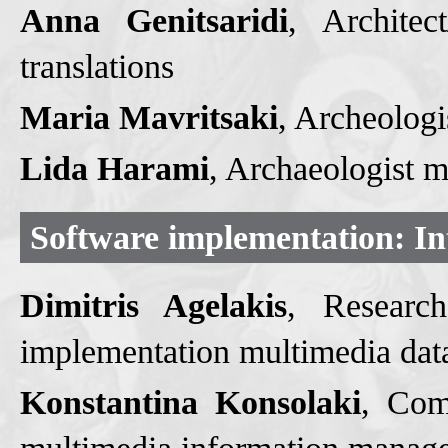
Anna Genitsaridi
, Αrchitec
translations
Maria Mavritsaki
, Archeologi
Lida Harami
, Archaeologist 
Software implementation: Int
Dimitris Agelakis
, Researc
implementation multimedia da
Konstantina Konsolaki
, Com