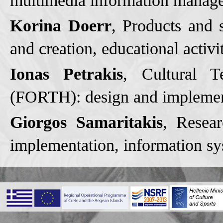
multimedia information manag
Korina Doerr
, Products and
and creation, educational activi
Ionas Petrakis
, Cultural T
(FORTH): design and implementa
Giorgos Samaritakis
, Resea
implementation, information sys