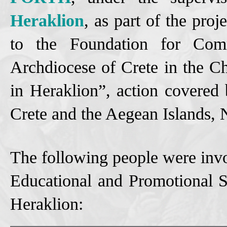
Heraklion
, as part of the proj
to the Foundation for Com
Archdiocese of Crete in the C
in Heraklion”, action covered
Crete and the Aegean Islands
The following people were invo
Educational and Promotional S
Heraklion: