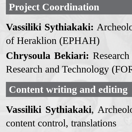
Project Coordination
Vassiliki Sythiakaki:
Archeolog
of Heraklion (EPHAH)
Chrysoula Bekiari:
Research 
Research and Technology (FORT
Content writing and editing
Vassiliki Sythiakaki
, Archeol
content control, translations