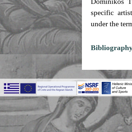
Dominikos Th
specific arti
under the ter
Bibliography