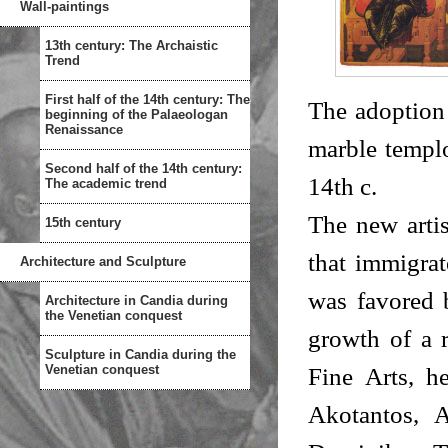
Wall-paintings
13th century: The Archaistic
Trend
First half of the 14th century: The
The adoption 
beginning of the Palaeologan
Renaissance
marble templo
Second half of the 14th century:
14th c.
The academic trend
The new artis
15th century
that immigrat
Architecture and Sculpture
was favored b
Architecture in Candia during
the Venetian conquest
growth of a 
Sculpture in Candia during the
Venetian conquest
Fine Arts, h
Akotantos, 