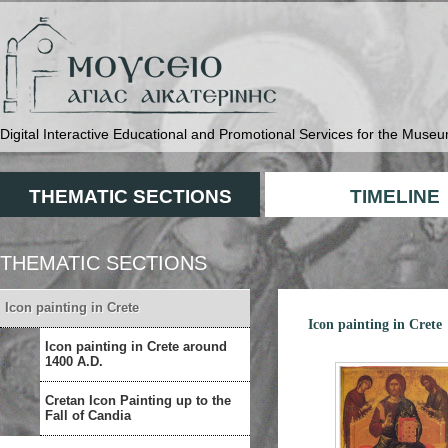
Digital Interactive Educational and Promotional Services for the Museu
THEMATIC SECTIONS
TIMELINE
THEMATIC SECTIONS
Icon painting in Crete
Icon painting in Crete
Icon painting in Crete around
1400 A.D.
Cretan Icon Painting up to the
Fall of Candia