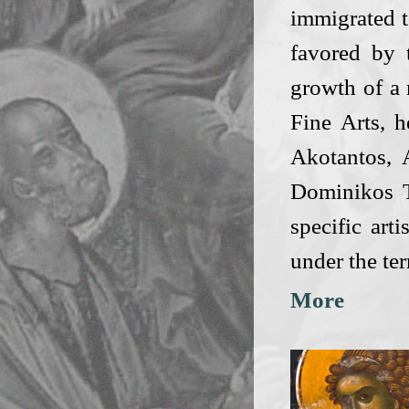
immigrated t
favored by 
growth of a 
Fine Arts, 
Akotantos,
Dominikos T
specific art
under the te
More