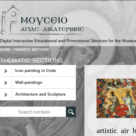
Digital Interactive Educational and Promotional Services for the Museu
HOME
>
THEMATIC SECTIONS
THEMATIC SECTIONS
Icon painting in Crete
Wall-paintings
Architecture and Sculpture
artistic air