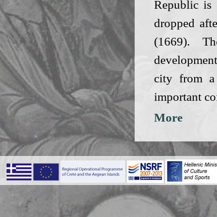
Republic is 
dropped afte
(1669). T
development
city from a
important co
More