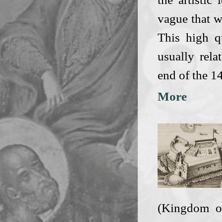
vague that w
This high qu
usually rel
end of the 1
More
(Kingdom of