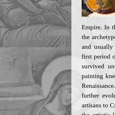
Empire. In t
the archetyp
and usually 
first period 
survived un
painting kne
Renaissance
further evo
artisans to C
the artistic 